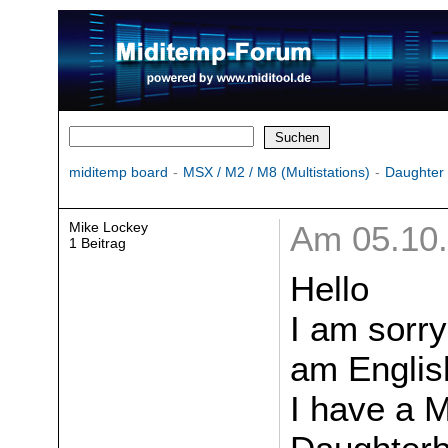
miditemp board
-
MSX / M2 / M8 (Multistations)
-
Daughter
Mike Lockey
Am 05.10.
1 Beitrag
Hello
I am sorr
am Englis
I have a 