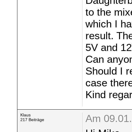
Daughterb
to the mix
which I ha
result. Th
5V and 12V
Can anyon
Should I r
case there
Kind rega
Klaus
Am 09.01.
217 Beiträge