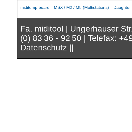
miditemp board
-
MSX / M2 / M8 (Multistations)
-
Daughter
Fa. miditool | Ungerhauser St
(0) 83 36 - 92 50 | Telefax: +4
Datenschutz
||