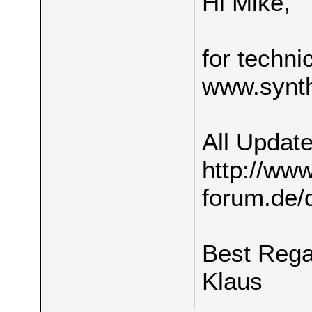
Hi Mike,
for techni
www.synth
All Update
http://ww
forum.de/
Best Reg
Klaus